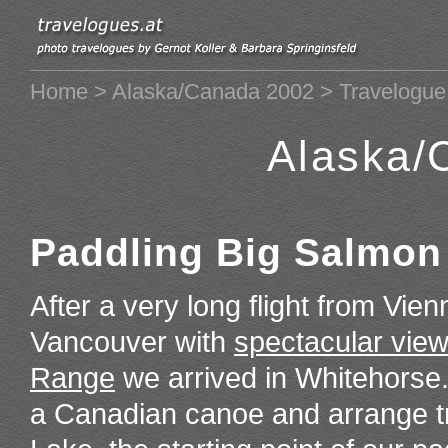
Home
>
Alaska/Canada 2002
> Travelogue
Alaska/
Paddling Big Salmon
After a very long flight from Vie
Vancouver with
spectacular views
Range
we arrived in Whitehorse.
a Canadian canoe and arrange tr