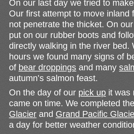
On our last day we tried to make
Our first attempt to move inland 
not penetrate the thicket. On ou
put on our rubber boots and foll
directly walking in the river bed
hours we found many signs of be
of
bear droppings
and many
sal
autumn's salmon feast.
On the day of our
pick up
it was 
came on time. We completed the 
Glacier
and
Grand Pacific Glacie
a day for better weather conditio