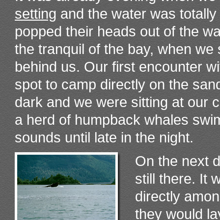
setting
and the water was totally
popped their heads out of the wa
the tranquil of the bay, when we
behind us. Our first encounter 
spot to camp directly on the san
dark and we were sitting at our
a herd of humpback whales swimm
sounds until late in the night.
On the next 
still there. I
directly amo
they would la