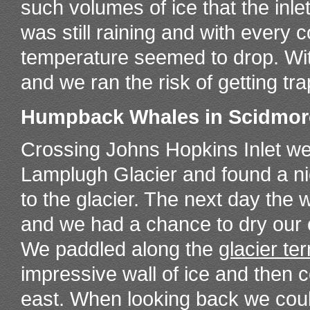
such volumes of ice that the inlet i
was still raining and with every c
temperature seemed to drop. Wit
and we ran the risk of getting t
Humpback Whales in Scidmor
Crossing Johns Hopkins Inlet we
Lamplugh Glacier and found a n
to the glacier. The next day the
and we had a chance to dry our c
We paddled along the
glacier te
impressive wall of ice and then 
east. When looking back we cou