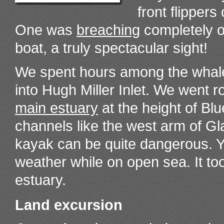
front flippers
One was
breaching
completely ou
boat, a truly spectacular sight!
We spent hours among the whale
into Hugh Miller Inlet. We went 
main estuary
at the height of B
channels like the west arm of Gla
kayak can be quite dangerous. Y
weather while on open sea. It to
estuary.
Land excursion