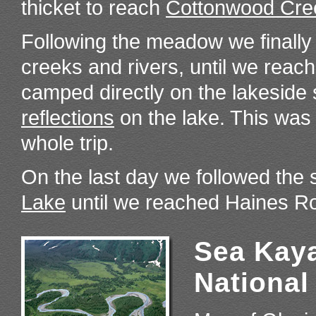
thicket to reach
Cottonwood Cre
Following the meadow we finally
creeks and rivers, until we reac
camped directly on the lakeside
reflections
on the lake. This was
whole trip.
On the last day we followed the
Lake
until we reached Haines Ro
Sea Kaya
National