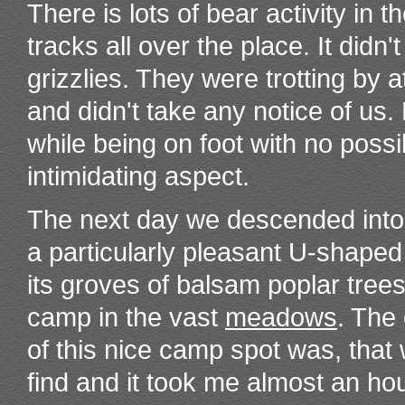
There is lots of bear activity i
tracks all over the place. It didn'
grizzlies. They were trotting by
and didn't take any notice of us. 
while being on foot with no possi
intimidating aspect.
The next day we descended int
a particularly pleasant U-shaped
its groves of balsam poplar tree
camp in the vast
meadows
. The
of this nice camp spot was, that
find and it took me almost an ho