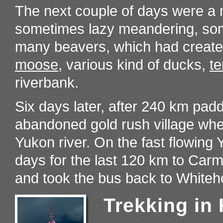
The next couple of days were a 
sometimes lazy meandering, some
many beavers, which had created 
moose
, various kind of ducks,
te
riverbank.
Six days later, after 240 km pa
abandoned gold rush village whe
Yukon river. On the fast flowing 
days for the last 120 km to Ca
and took the bus back to Whiteh
Trekking in