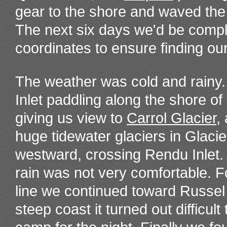
gear to the shore and waved the 
The next six days we'd be comp
coordinates to ensure finding ou
The weather was cold and rain
Inlet paddling along the shore o
giving us view to
Carrol Glacier
,
huge tidewater glaciers in Glaci
westward, crossing Rendu Inlet.
rain was not very comfortable. F
line we continued toward Russel 
steep coast it turned out difficult 