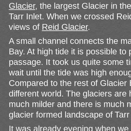
Glacier
, the largest Glacier in th
Tarr Inlet. When we crossed Reid
views of
Reid Glacier
.
A small channel connects the ma
Bay. At high tide it is possible t
passage. It took us quite some t
wait until the tide was high en
Compared to the rest of Glacier
different world. The glaciers are 
much milder and there is much m
glacier formed landscape of Tarr
It was already evening when we