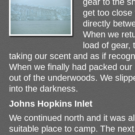
gear to the s
get too close 
directly betw
When we retur
load of gear, 
taking our scent and as if recogn
When we finally had packed our 
out of the underwoods. We slipp
into the darkness.
Johns Hopkins Inlet
We continued north and it was al
suitable place to camp. The nex