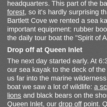
headquarters. This part of the b
forest
, so it's hardly surprising 
Bartlett Cove we rented a sea ka
important equipment: rubber boot
the daily tour boat the "Spirit of
Drop off at Queen Inlet
The next day started early. At 6
our sea kayak to the deck of the 
us far into the marine wilderness
boat we saw a lot of wildlife:
a sc
lions
and black bears on the sho
Queen Inlet, our
drop off
point. 