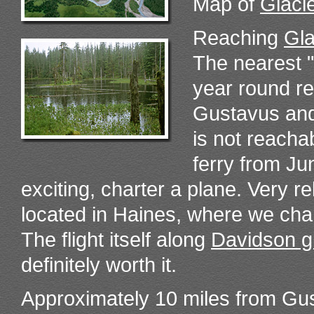
Map of
Glaci
Reaching
Gla
The nearest 
year round re
Gustavus and 
is not reacha
ferry from Ju
exciting, charter a plane. Very re
located in Haines, where we cha
The flight itself along
Davidson g
definitely worth it.
Approximately 10 miles from Gust