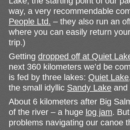
Lake, the starting point of our pa
way, a very recommendable co
People Ltd.
– they also run an of
where you can easily return your
trip.)
Getting
dropped off at Quiet Lak
next 360 kilometers we'd be com
is fed by three lakes:
Quiet Lake
the small idyllic
Sandy Lake
and 
About 6 kilometers after Big Sa
of the river – a huge
log jam
. Bu
problems navigating our canoe t