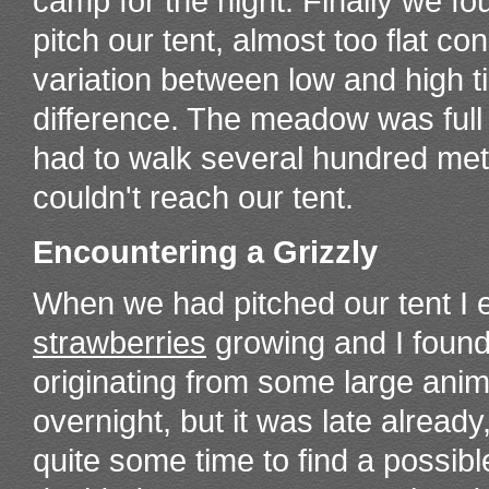
camp for the night. Finally we fou
pitch our tent, almost too flat co
variation between low and high 
difference. The meadow was full
had to walk several hundred mete
couldn't reach our tent.
Encountering a Grizzly
When we had pitched our tent I 
strawberries
growing and I found
originating from some large anima
overnight, but it was late alread
quite some time to find a possibl