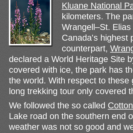
Kluane National P
kilometers. The pa
Wrangell–St. Elias
Canada's highest 
counterpart,
Wrang
declared a World Heritage Site 
covered with ice, the park has th
the world. With respect to thes
long trekking tour only covered t
We followed the so called
Cotton
Lake road on the southern end o
weather was not so good and w