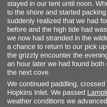
stayed in our tent until noon. Wh
to the shore and started packing
suddenly realized that we had fo
before and the high tide had w
we now had stranded in the wild
a chance to return to our pick u
the grizzly encounter the evenin
an hour later we had found both
the next cove.
We continued paddling, crossed T
Hopkins Inlet. We passed
Lampl
weather conditions we advanced 