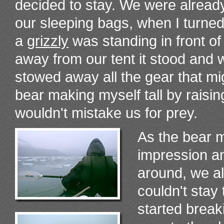
decided to stay. We were already
our sleeping bags, when I turne
a
grizzly
was standing in front o
away from our tent it stood and 
stowed away all the gear that migh
bear making myself tall by raisin
wouldn't mistake us for prey.
As the bear m
impression an
around, we a
couldn't stay
started brea