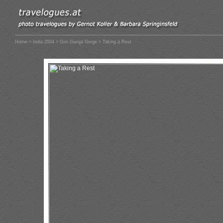
Home
>
India 2004
>
Gori Ganga Gorge
> Taking a Rest