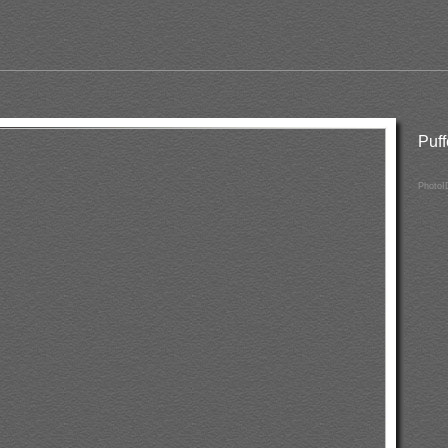
Puf
PhotoI