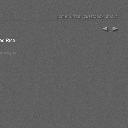
fed Rice
D#: bo05g146