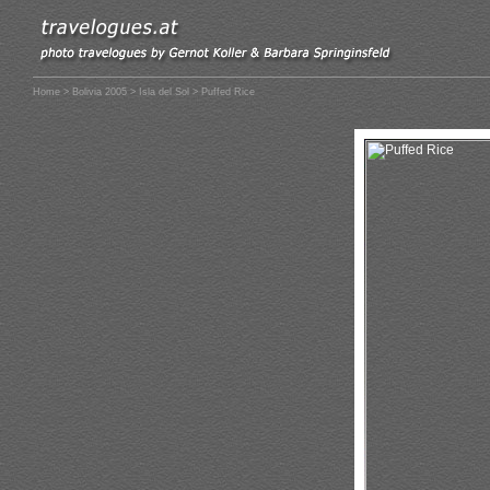
Home
>
Bolivia 2005
>
Isla del Sol
> Puffed Rice