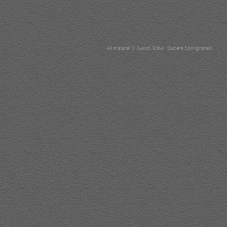
All material © Gernot Koller, Barbara Springinsfeld