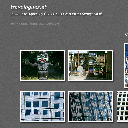
Home
>
Alaska/Canada 2002
> Vancouver