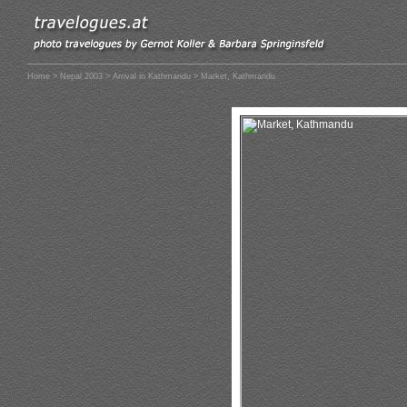
Home
>
Nepal 2003
>
Arrival in Kathmandu
> Market, Kathmandu