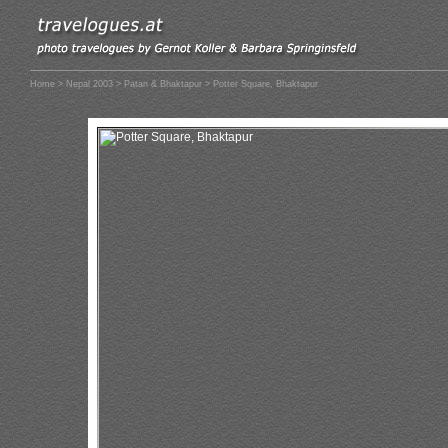
Home
>
Nepal 2003
>
Patan & Bhaktapur
> Potter Square, Bhaktapur