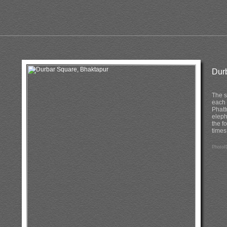
Dur
The s
each 
Phatt
eleph
the f
times
PhotoI