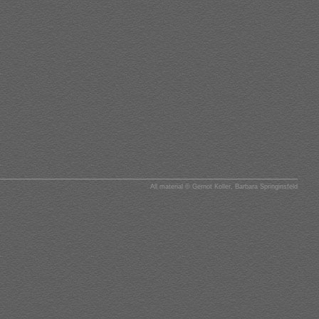
All material © Gernot Koller, Barbara Springinsfeld