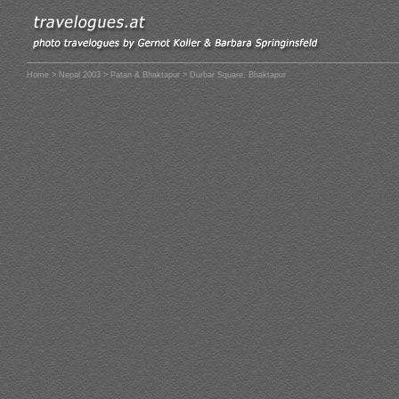
Home
>
Nepal 2003
>
Patan & Bhaktapur
> Durbar Square, Bhaktapur