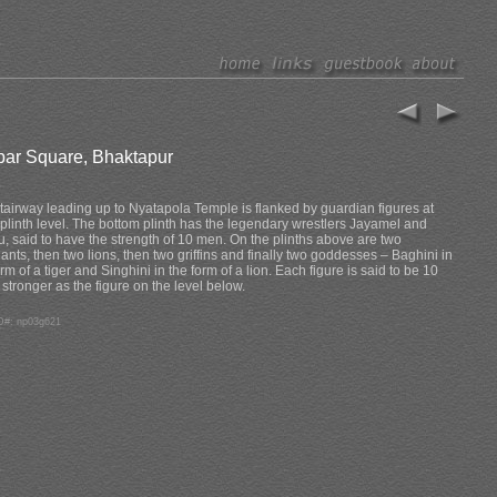
bar Square, Bhaktapur
tairway leading up to Nyatapola Temple is flanked by guardian figures at
plinth level. The bottom plinth has the legendary wrestlers Jayamel and
u, said to have the strength of 10 men. On the plinths above are two
ants, then two lions, then two griffins and finally two goddesses – Baghini in
orm of a tiger and Singhini in the form of a lion. Each figure is said to be 10
 stronger as the figure on the level below.
D#: np03g621