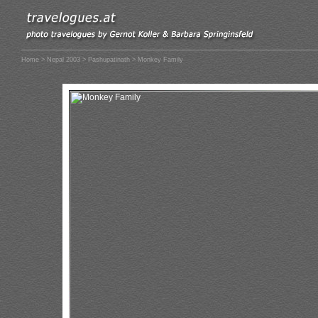
Home
>
Nepal 2003
>
Pashupatinath
> Monkey Family