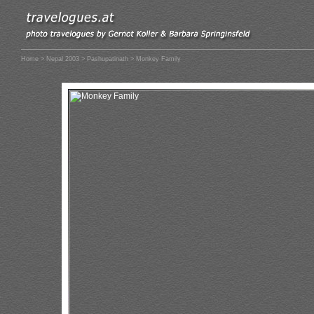
Home
>
Nepal 2003
>
Pashupatinath
> Monkey Family