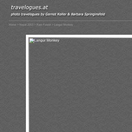
Home
>
Nepal 2003
>
Rain Forest
> Langur Monkey