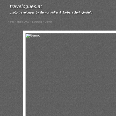
Home
>
Nepal 2003
>
Langtang
> Gernot