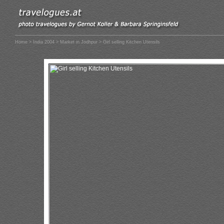
Home
>
India 2004
>
Market in Jodhpur
> Girl selling Kitchen Utensils