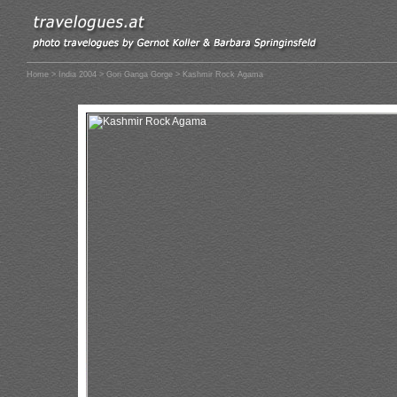
Home
>
India 2004
>
Gori Ganga Gorge
> Kashmir Rock Agama