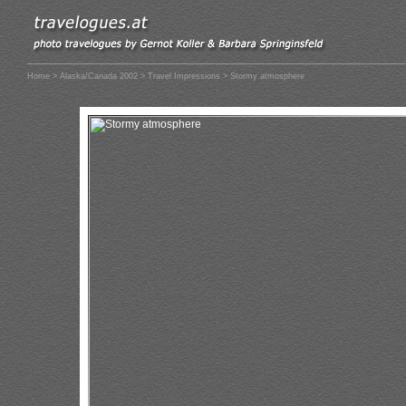
Home
>
Alaska/Canada 2002
>
Travel Impressions
> Stormy atmosphere