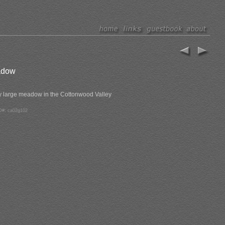
adow
y large meadow in the Cottonwood Valley
D#: ca02g102