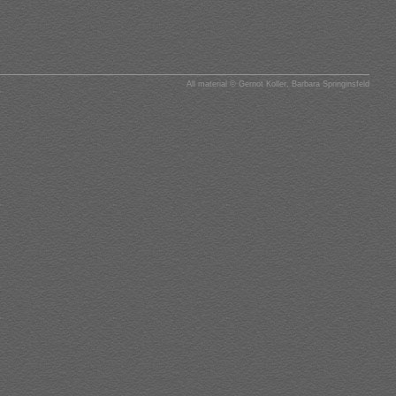
All material © Gernot Koller, Barbara Springinsfeld