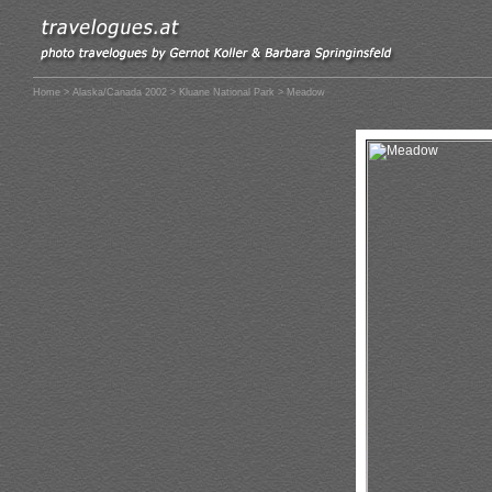
Home
>
Alaska/Canada 2002
>
Kluane National Park
> Meadow