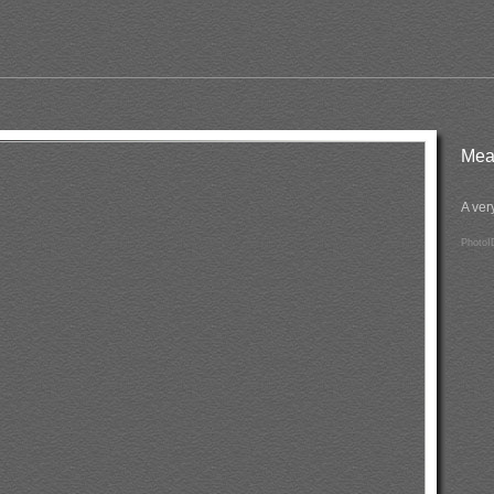
Me
A ver
PhotoI