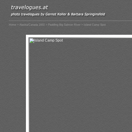
Home
>
Alaska/Canada 2002
>
Paddling Big Salmon River
> Island Camp Spot