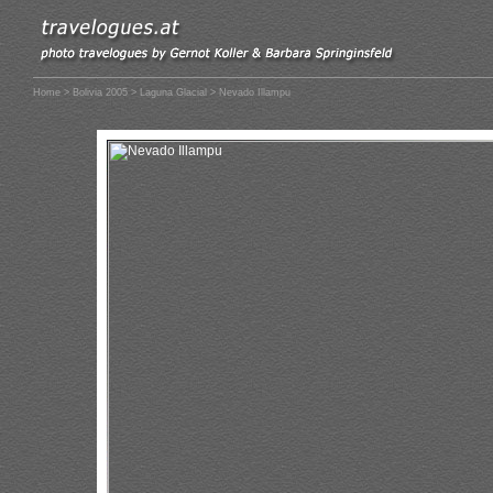
Home
>
Bolivia 2005
>
Laguna Glacial
> Nevado Illampu